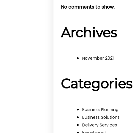
No comments to show.
Archives
November 2021
Categories
Business Planning
Business Solutions
Delivery Services
Investment