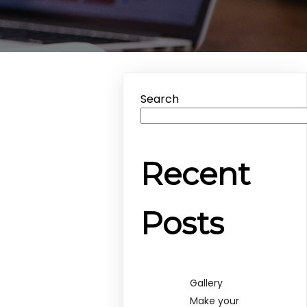
Search
Recent
Posts
Gallery
Make your