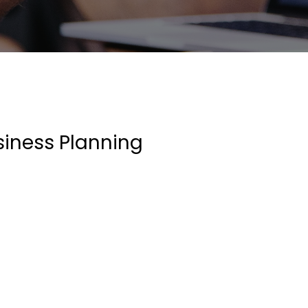
siness Planning