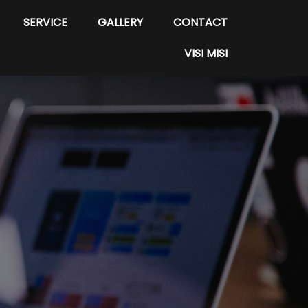
SERVICE
GALLERY
CONTACT
VISI MISI