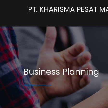
PT. KHARISMA PESAT M
Business Planning