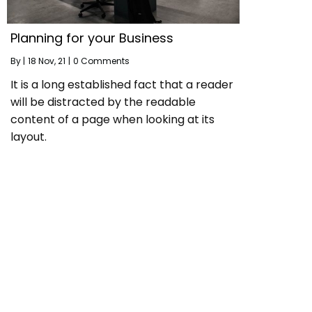
Planning for your Business
By
|
18
Nov, 21
|
0 Comments
It is a long established fact that a reader
will be distracted by the readable
content of a page when looking at its
layout.