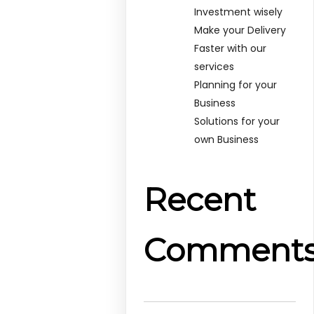
Investment wisely
Make your Delivery
Faster with our
services
Planning for your
Business
Solutions for your
own Business
Recent
Comment