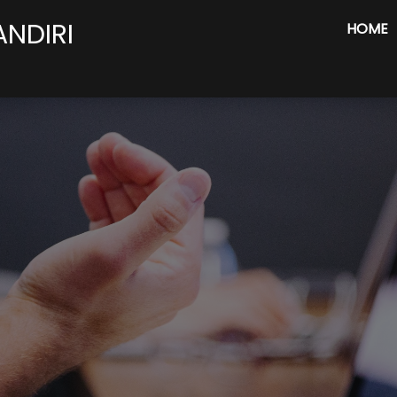
ANDIRI
HOME